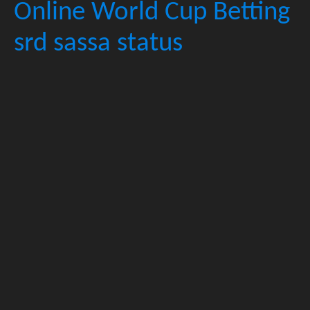
Online World Cup Betting
srd sassa status