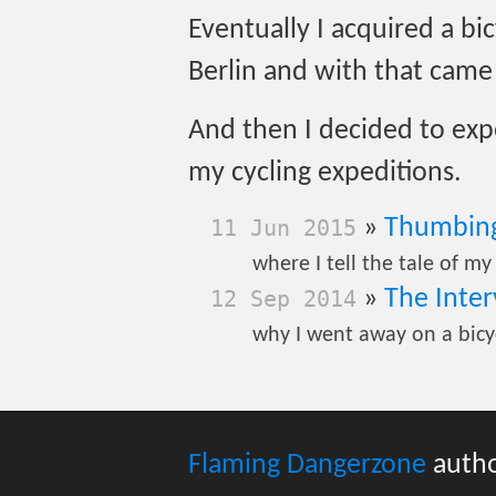
Eventually I acquired a bi
Berlin and with that came 
And then I decided to exp
my cycling expeditions.
11 Jun 2015
»
Thumbin
where I tell the tale of my
12 Sep 2014
»
The Inte
why I went away on a bicy
Flaming Dangerzone
auth