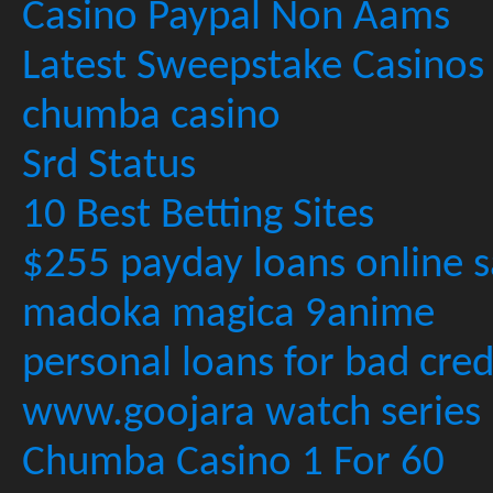
Casino Paypal Non Aams
Latest Sweepstake Casinos
chumba casino
Srd Status
10 Best Betting Sites
$255 payday loans online s
madoka magica 9anime
personal loans for bad cred
www.goojara watch series
Chumba Casino 1 For 60