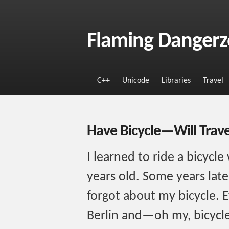
Flaming Danger
C++
Unicode
Libraries
Travel
Have Bicycle—Will Trave
I learned to ride a bicyc
years old. Some years late
forgot about my bicycle. 
Berlin and—oh my, bicycl