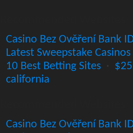
Recommended Websites
Casino Bez Ověření Bank I
Latest Sweepstake Casinos
10 Best Betting Sites
·
$25
california
Recommended Websites
Casino Bez Ověření Bank I