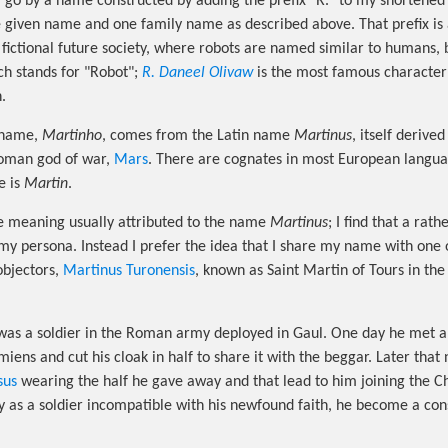
I go by a name constructed by adding the prefix "R." to my shortene
given name and one family name as described above. That prefix is a
 fictional future society, where robots are named similar to humans, 
ich stands for "Robot";
R. Daneel Olivaw
is the most famous characte
.
n name,
Martinho
, comes from the Latin name
Martinus
, itself derive
oman god of war,
Mars
. There are cognates in most European langua
e is
Martin
.
he meaning usually attributed to the name
Martinus
; I find that a rat
my persona. Instead I prefer the idea that I share my name with one of
objectors,
Martinus Turonensis
, known as Saint Martin of Tours in the
as a soldier in the Roman army deployed in Gaul. One day he met a 
ens and cut his cloak in half to share it with the beggar. Later that 
sus
wearing the half he gave away and that lead to him joining the Chr
ty as a soldier incompatible with his newfound faith, he become a con