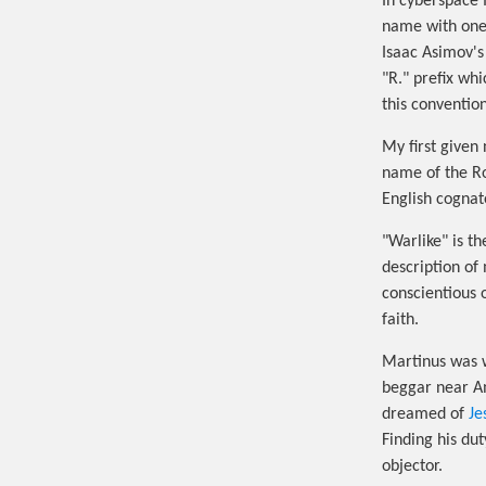
In cyberspace 
name with one 
Isaac Asimov's
"R." prefix wh
this convention
My first give
name of the R
English cognat
"Warlike" is t
description of 
conscientious 
faith.
Martinus was w
beggar near Ami
dreamed of
Je
Finding his du
objector.