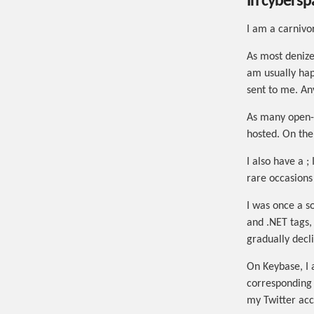
In cybersp
I am a carniv
As most denizen
am usually hap
sent to me. Any
As many open-
hosted. On th
I also have a ;
rare occasions
I was once a 
and .NET tags,
gradually decl
On Keybase, I
corresponding 
my Twitter acc