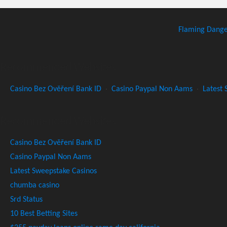
Flaming Dang
Recommended Websites
Casino Bez Ověření Bank ID
·
Casino Paypal Non Aams
·
Latest 
Recommended Websites
Casino Bez Ověření Bank ID
Casino Paypal Non Aams
Latest Sweepstake Casinos
chumba casino
Srd Status
10 Best Betting Sites