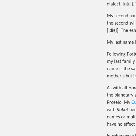
dialect, [njuː]
My second name 
the second syll
['diɐʃ]. The esh,
My last name I
Following Port
my last family
name is the s
mother's but i
As with all
Hom
the planetary 
Prozelo. My
Cu
with
Robot
bei
names or multi
have no effect