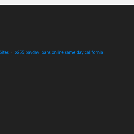
Sites
·
$255 payday loans online same day california