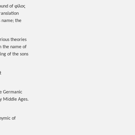
ound of φίλος
ranslation
s name; the
arious theories
om the name of
t
he Germanic
ly Middle Ages.
nymic of