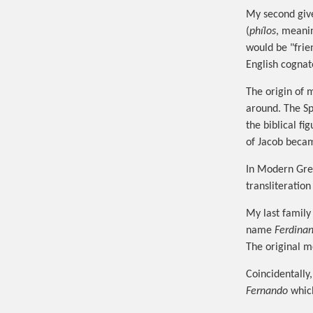
My second gi
(
phílos
, meanin
would be "frie
English cognat
The origin of 
around. The S
the biblical fi
of Jacob becam
In Modern Gre
transliteration
My last famil
name
Ferdina
The original m
Coincidentally
Fernando
which