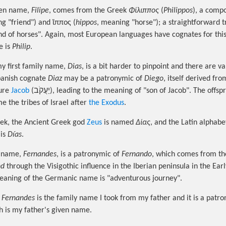
ven name,
Filipe
, comes from the Greek
Φίλιππος
(
Philippos
), a comp
g "friend") and ἵππος (
hippos
, meaning "horse"); a straightforward t
nd of horses". Again, most European languages have cognates for thi
e is
Philip
.
my first family name,
Dias
, is a bit harder to pinpoint and there are v
panish cognate
Diaz
may be a patronymic of
Diego
, itself derived fr
gure
Jacob
(יַעֲקֹב), leading to the meaning of "son of Jacob". The offspring of the sons
e the tribes of Israel after
the Exodus
.
ek, the Ancient Greek god
Zeus
is named
Δίας
, and the Latin alphabe
 is
Días
.
y name,
Fernandes
, is a patronymic of
Fernando
, which comes from t
nd
through the Visigothic influence in the Iberian peninsula in the Ear
eaning of the Germanic name is "adventurous journey".
,
Fernandes
is the family name I took from my father and it is a patro
 is my father's given name.