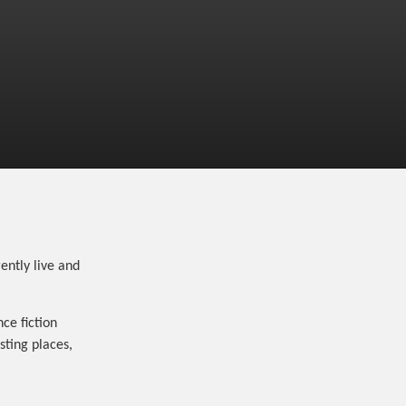
ently live and
ce fiction
sting places,