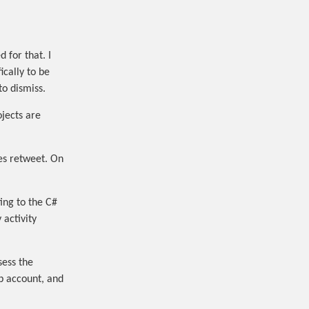
 for that. I
ically to be
to dismiss.
jects are
mes retweet. On
ting to the C#
activity
sess the
ub account, and