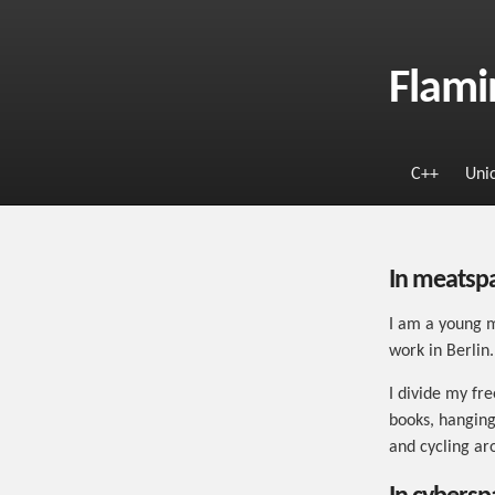
Flami
C++
Uni
In meatsp
I am a young m
work in Berlin.
I divide my fr
books, hanging
and cycling ar