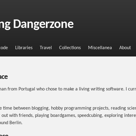
ng Dangerzone
code
Libraries
Travel
Collections
Miscellanea
About
ace
an from Portugal who chose to make a living writing software. I curr
ee time between blogging, hobby programming projects, reading scien
 out with friends, playing boardgames, speedcubing, exploring intere
ound Berlin.