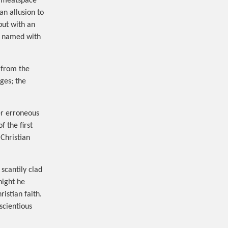
d meatspace
n allusion to
but with an
r named with
d from the
ges; the
her erroneous
 the first
 Christian
scantily clad
night he
istian faith.
scientious