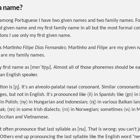
 a name?
among Portuguese I have two given names and two family names. For
 given name and my first family name in all but the most formal con
ions I use only my first given name.
is
Martinho Filipe Dias Fernandes
;
Martinho
and
Filipe
are my given 
are my family names.
 first name as [mɐɾˈtiɲ̟u]. Almost all of those phonemes should be ea
an English speaker.
ion is [ɲ̟]. It's an alveolo-palatal nasal consonant. Similar consonant
es, but not in English. It's pronounced like 〈ñ〉 in Spanish; like 〈gn〉 in
ń〉 in Polish; 〈ny〉 in Hungarian and Indonesian; 〈nj〉 in various Balkan la
ak; 〈nn〉 in some Irish dialects; 〈rn〉 in Norwegian; sometimes 〈νι〉 in
n Occitan and Vietnamese.
 often pronounce that last syllable as [nu]. That is wrong; you can't 
. Others end up pronouncing the last syllable like the English word "n