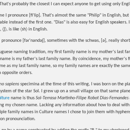
. That's probably the closest I can expect anyone to get using only En
I pronounce [fi'lip]. That's almost the same "Philip" in English, but 
able instead of the first one. "Dias" is also easy for English speakers. 
 〈ʃ〉, is like 〈sh〉 in English.
 pronounce [fəɾ'nandəʃ], sometimes with the schwas, [ə], really short
uguese naming tradition, my first family name is my mother's last f
 name is my father's last family name. By coincidence, my mother's fi
ame as my last family name, so my family names are exactly the sam
n opposite orders.
o sapiens
specimina at the time of this writing, I was born on the pl
system of the star Sol. I grew up on a small village on that same pla
lture
name is thus
Sol-Terrasa Martinho-Filipe Robot Dias-Fernandes
ng my chosen name. Lacking any information about how to deal with 
ple family names in Culture names I chose to join them with hyphen
 on pronounciation.