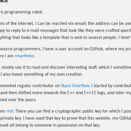
ace
ore programming robot.
s of the Internet, I can be reached via email; the address can be used
py to reply to e-mail messages that look like they were crafted specif
thing that looks like a template that is sent to several people, I tend 
source programmers, I have a user account on GitHub, where my pro
ere I am
rmartinho
.
 I mostly use it to read and discover interesting stuff, which I someti
 I also tweet something of my own creation.
somewhat regular contributor on
Stack Overflow
. I started by contribu
 and then shifted more towards the C++ and C++11 tags, and later my 
ined over the years.
 am
rmf
. There you can find a cryptographic public key for which I pos
private key. I have used that key to prove that this website, my GitH
ount all belong to someone in possession on that key.