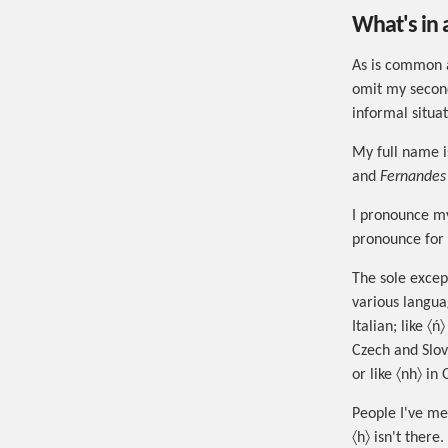
What's in
As is common 
omit my second
informal situat
My full name 
and
Fernandes
I pronounce my
pronounce for 
The sole except
various languag
Italian; like 〈
Czech and Slov
or like 〈nh〉 i
People I've met
〈h〉 isn't there