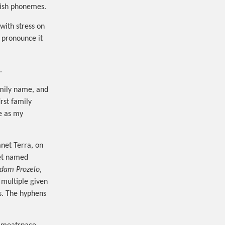
glish phonemes.
with stress on
I pronounce it
.
amily name, and
rst family
e as my
anet Terra, on
net named
 dam Prozelo
,
multiple given
s. The hyphens