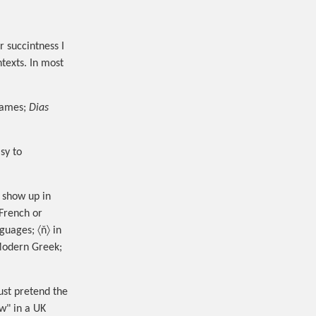
 succintness I
texts. In most
names;
Dias
sy to
s show up in
 French or
nguages; 〈ň〉 in
 Modern Greek;
just pretend the
ew" in a UK