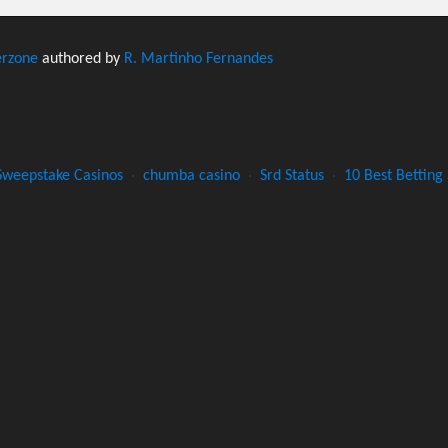
erzone
authored by
R. Martinho Fernandes
Sweepstake Casinos
·
chumba casino
·
Srd Status
·
10 Best Betting 