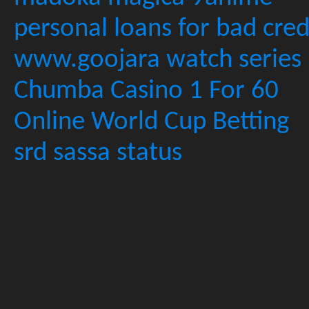
personal loans for bad cred
www.goojara watch series
Chumba Casino 1 For 60
Online World Cup Betting
srd sassa status