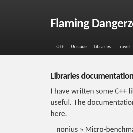
Flaming Danger
C++
Unicode
Libraries
Travel
Libraries documentatio
I have written some C++ li
useful. The documentation
here.
nonius » Micro-benchma