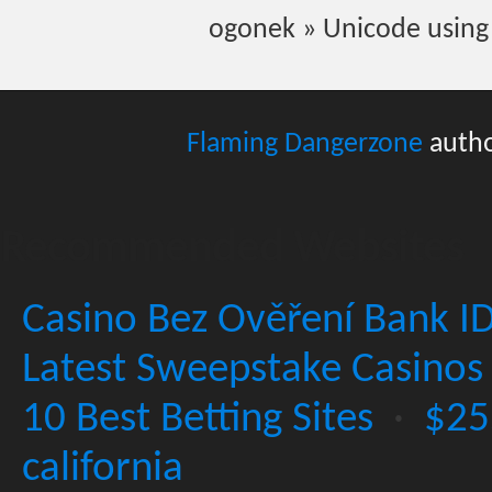
ogonek » Unicode using
Flaming Dangerzone
auth
Recommended Websites
Casino Bez Ověření Bank I
Latest Sweepstake Casinos
10 Best Betting Sites
·
$25
california