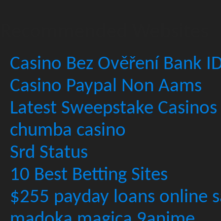
Recommended Websites
Casino Bez Ověření Bank I
Casino Paypal Non Aams
Latest Sweepstake Casinos
chumba casino
Srd Status
10 Best Betting Sites
$255 payday loans online s
madoka magica 9anime