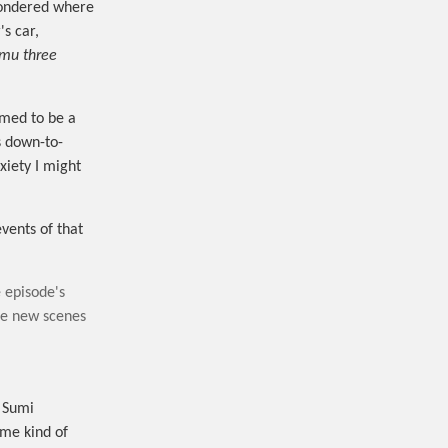
I wondered where
's car,
imu three
emed to be a
s down-to-
xiety I might
events of that
 episode's
be new scenes
t Sumi
ome kind of