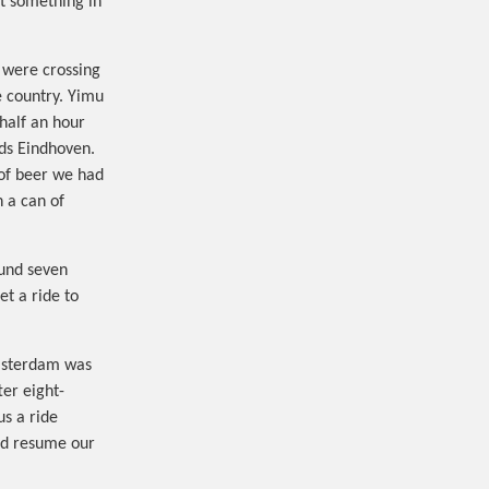
ut something in
 were crossing
e country. Yimu
 half an hour
rds Eindhoven.
of beer we had
h a can of
ound seven
t a ride to
Amsterdam was
er eight-
us a ride
nd resume our