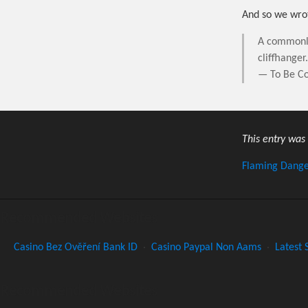
And so we wrot
A commonly 
cliffhanger
— To Be Co
This entry was
Flaming Dang
Recommended Websites
Casino Bez Ověření Bank ID
·
Casino Paypal Non Aams
·
Latest 
Recommended Websites