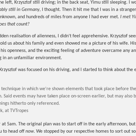
he left, Krzysztof still driving; in the back seat, Yimu still sleeping. 
ably still in Germany
, I thought. Then it hit me that I was in a stranger
nknown, and hundreds of miles from anyone I had ever met.
I met Y
oes that count?
den realisation of alienness, I didn't feel apprehensive. Krzysztof se
told us about his family and even showed me a picture of his wife. Hi
, his openness, and the exciting feeling of adventure overcame any an
g in an unfamiliar environment.
 Krzysztof was focused on his driving, and I started to think about the 
e technique in which we're shown elements that took place before the
n. Said events may have taken place on-screen earlier, but may also 
hings hitherto only referenced.
k, at TVTropes
 at 5am. The original plan was to start off in the early afternoon, bu
u to head off
now
. We stopped by our respective homes to sort out s