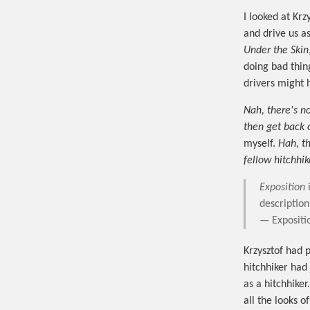
I looked at Kr
and drive us as
Under the Skin
doing bad thing
drivers might 
Nah, there's no
then get back o
myself.
Hah, t
fellow hitchhik
Exposition
i
description
— Expositi
Krzysztof had 
hitchhiker had 
as a hitchhiker
all the looks o