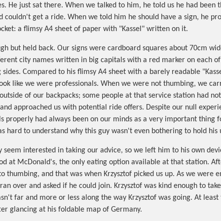
es. He just sat there. When we talked to him, he told us he had been t
d couldn't get a ride. When we told him he should have a sign, he pr
ket: a flimsy A4 sheet of paper with "Kassel" written on it.
ugh but held back. Our signs were cardboard squares about 70cm wide
ferent city names written in big capitals with a red marker on each of
 sides. Compared to his flimsy A4 sheet with a barely readable "Kassel
look like we were professionals. When we were not thumbing, we car
outside of our backpacks; some people at that service station had no
and approached us with potential ride offers. Despite our null experi
als properly had always been on our minds as a very important thing 
was hard to understand why this guy wasn't even bothering to hold his 
ly seem interested in taking our advice, so we left him to his own dev
od at McDonald's, the only eating option available at that station. Af
o thumbing, and that was when Krzysztof picked us up. As we were en
ran over and asked if he could join. Krzysztof was kind enough to take
asn't far and more or less along the way Krzysztof was going. At least
er glancing at his foldable map of Germany.