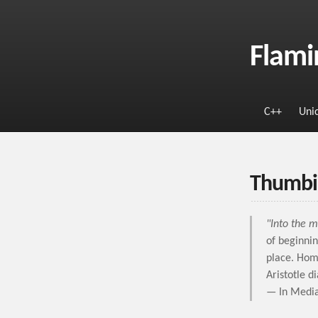
Flami
C++
Uni
Thumbi
"Into the m
of beginnin
place. Hom
Aristotle d
— In Media