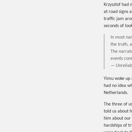
Krzysztof had 
at road signs 
traffic jam ar
seconds of loo
In most nar
the truth, 
The narrato
events come
— Unreliab
Yimu woke up 
had no idea wh
Netherlands.
The three of u
told us about 
him about our l
hardships of t