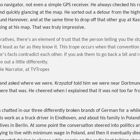
no navigator, not even a simple GPS receiver. He always checked his r
and quickly glancing at the map. He sorted out a detour from the hig
ound Hannover, and at the same time to drop off that other guy at Kas
king at his map. That was truly impressive.
ratives, there's an element of trust that the person telling you the stor
at least as far as they know it. This trope occurs when that convention
r's facts contradict each other. If you ask them to go back a bit and re
 out a little differently.
le Narrator, at TVTropes
and asked where we were. Krzysztof told him we were near Dortmun
ere that was. He cheered when I explained that it was not too far fr
s chatted in our three differently broken brands of German for a while
his work as a truck driver in Eindhoven, and about his family in Polan
ives in Berlin. At some point the conversation steered into politics a
rying to live with minimum wage in Poland, and then it eventually die