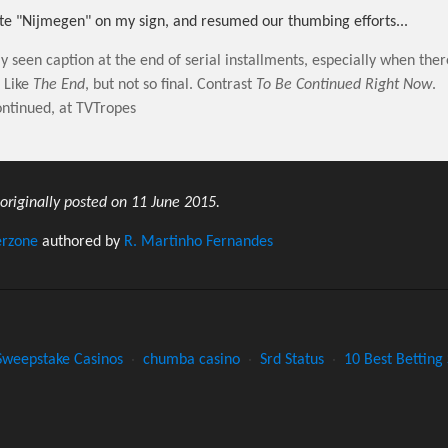
e "Nijmegen" on my sign, and resumed our thumbing efforts...
seen caption at the end of serial installments, especially when ther
. Like
The End
, but not so final. Contrast
To Be Continued Right Now
.
ntinued, at TVTropes
 originally posted on 11 June 2015.
erzone
authored by
R. Martinho Fernandes
Sweepstake Casinos
·
chumba casino
·
Srd Status
·
10 Best Betting 