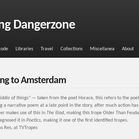
ng Dangerzone
code
Libraries
Travel
Collections
Miscellanea
About
ng to Amsterdam
iddle of things"
— taken from the poet Horace, this refers to the poe
g a narrative poem at a late point in the story, after much action has
er makes use of this in
The Iliad
, making this trope Older Than Feud
iagnosed it in
Poetics
, making it one of the first identified tropes.
s Res, at TVTropes