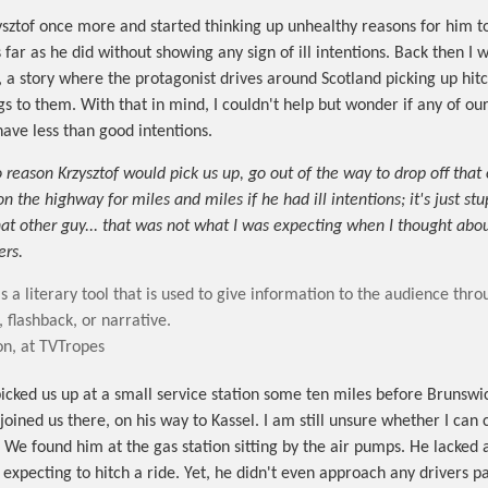
zysztof once more and started thinking up unhealthy reasons for him to
 far as he did without showing any sign of ill intentions. Back then I 
, a story where the protagonist drives around Scotland picking up hit
s to them. With that in mind, I couldn't help but wonder if any of our
have less than good intentions.
 reason Krzysztof would pick us up, go out of the way to drop off that
n the highway for miles and miles if he had ill intentions; it's just stu
hat other guy... that was not what I was expecting when I thought ab
ers.
s a literary tool that is used to give information to the audience thr
, flashback, or narrative.
on, at TVTropes
picked us up at a small service station some ten miles before Brunswic
joined us there, on his way to Kassel. I am still unsure whether I can
. We found him at the gas station sitting by the air pumps. He lacked 
f expecting to hitch a ride. Yet, he didn't even approach any drivers p