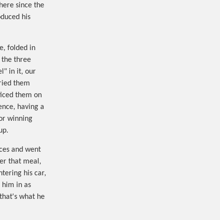
here since the
oduced his
, folded in
 the three
" in it, our
ried them
ticed them on
ence, having a
for winning
up.
ices and went
ter that meal,
tering his car,
 him in as
 that's what he