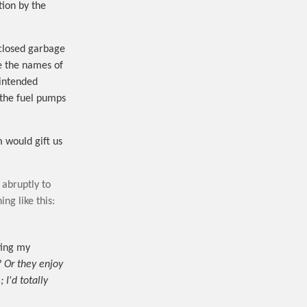
tion by the
 closed garbage
e the names of
intended
 the fuel pumps
m would gift us
 abruptly to
ng like this:
ting my
? Or they enjoy
 I'd totally