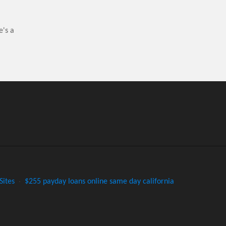
e's a
Sites
·
$255 payday loans online same day california