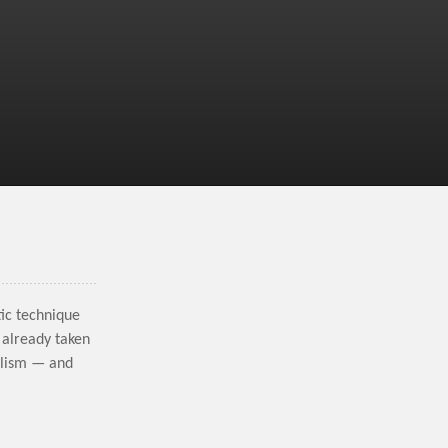
tic technique
 already taken
alism — and