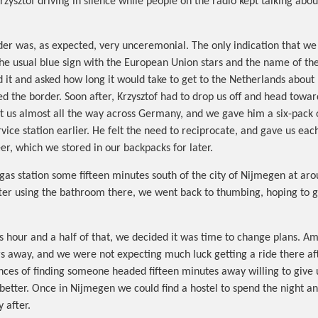
rzysztof driving in silence while people on the radio kept talking abo
er was, as expected, very unceremonial. The only indication that we
he usual blue sign with the European Union stars and the name of th
d it and asked how long it would take to get to the Netherlands about
ed the border. Soon after, Krzysztof had to drop us off and head towa
 us almost all the way across Germany, and we gave him a six-pack 
vice station earlier. He felt the need to reciprocate, and gave us eac
er, which we stored in our backpacks for later.
a gas station some fifteen minutes south of the city of Nijmegen at ar
fter using the bathroom there, we went back to thumbing, hoping to ge
ess hour and a half of that, we decided it was time to change plans. 
 away, and we were not expecting much luck getting a ride there aft
ances of finding someone headed fifteen minutes away willing to give 
tter. Once in Nijmegen we could find a hostel to spend the night a
 after.