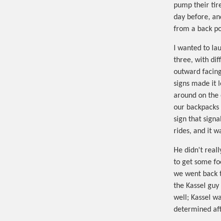
pump their tir
day before, an
from a back poc
I wanted to la
three, with dif
outward facing
signs made it 
around on the 
our backpacks 
sign that sign
rides, and it 
He didn't real
to get some fo
we went back t
the Kassel guy 
well; Kassel w
determined aft