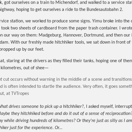
k, got ourselves on a train to Michendorf, and walked to a service sta
highway, hoping to get ourselves a ride to the Bundesautobahn 2.
rvice station, we worked to produce some signs. Yimu broke into the
ook two sheets of cardboard from the paper trash container. I wrot
s on our way on them: Madgeburg, Hannover, Dortmund, and then our 
dam. With our freshly made hitchhiker tools, we sat down in front of
 propped up by our feet.
t, staring at the drivers as they filled their tanks, hoping one of the
 kilometres, out of shee—
t
cut occurs without warning in the middle of a scene and transitions
d is often intended to startle the audience. Very often, it goes somethi
t, at TVTropes
hat drives someone to pick up a hitchhiker?
, I asked myself, interrup
aybe they hitchhiked before and do it out of a sense of reciprocation
while driving hundreds of kilometres? Or they're just as silly as I am;
hiker just for the experience. Or...