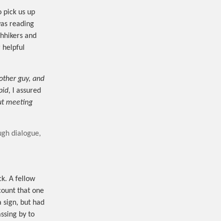
 pick us up
was reading
chhikers and
 helpful
 other guy, and
pid
, I assured
out meeting
ough dialogue,
k. A fellow
 count that one
a sign, but had
assing by to