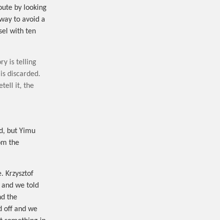
oute by looking
hway to avoid a
sel with ten
y is telling
 is discarded.
tell it, the
d, but Yimu
om the
. Krzysztof
d and we told
nd the
d off and we