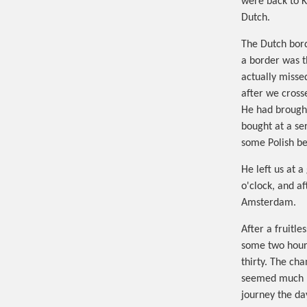
were back to K
Dutch.
The Dutch bord
a border was t
actually misse
after we cross
He had brought
bought at a ser
some Polish be
He left us at 
o'clock, and a
Amsterdam.
After a fruitl
some two hours
thirty. The ch
seemed much be
journey the day