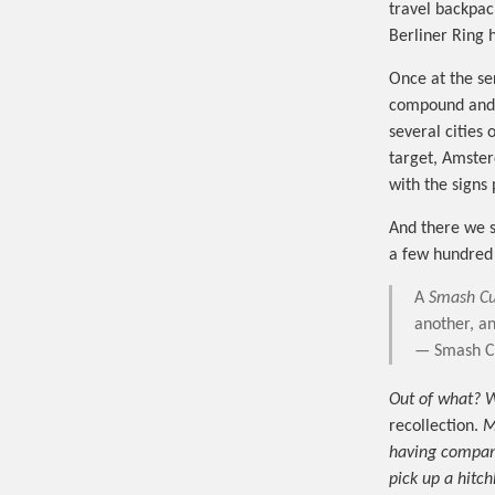
travel backpac
Berliner Ring 
Once at the se
compound and t
several citie
target, Amster
with the signs
And there we sa
a few hundred
A
Smash Cu
another, an
— Smash Cu
Out of what? W
recollection.
M
having company 
pick up a hitch