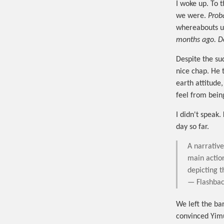
I woke up. To t
we were.
Prob
whereabouts u
months ago. D
Despite the sud
nice chap. He 
earth attitude
feel from bein
I didn't speak.
day so far.
A narrativ
main actio
depicting t
— Flashbac
We left the bar
convinced Yim