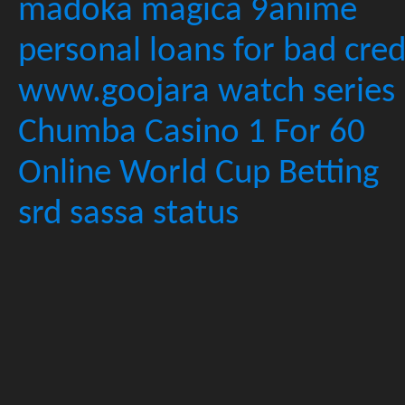
madoka magica 9anime
personal loans for bad cred
www.goojara watch series
Chumba Casino 1 For 60
Online World Cup Betting
srd sassa status