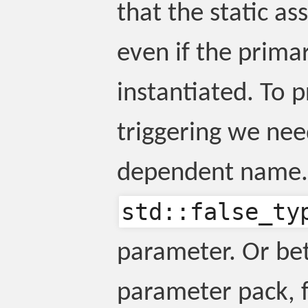
that the static as
even if the prima
instantiated. To p
triggering we nee
dependent name. 
std::false_ty
parameter. Or bet
parameter pack, 