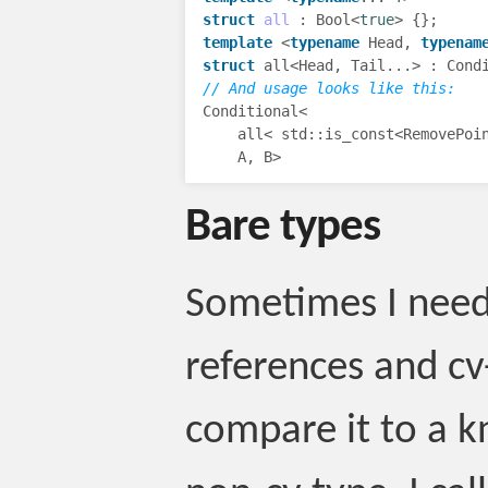
struct
all
:
Bool
<
true
>
{};
template
<
typename
Head
,
typenam
struct
all
<
Head
,
Tail
...
>
:
Cond
// And usage looks like this:
Conditional
<
all
<
std
::
is_const
<
RemovePoi
A
,
B
>
Bare types
Sometimes I need 
references and cv-
compare it to a 