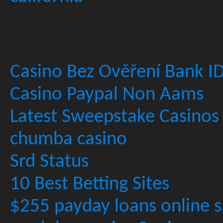
Recommended Websites
Casino Bez Ověření Bank I
Casino Paypal Non Aams
Latest Sweepstake Casinos
chumba casino
Srd Status
10 Best Betting Sites
$255 payday loans online s