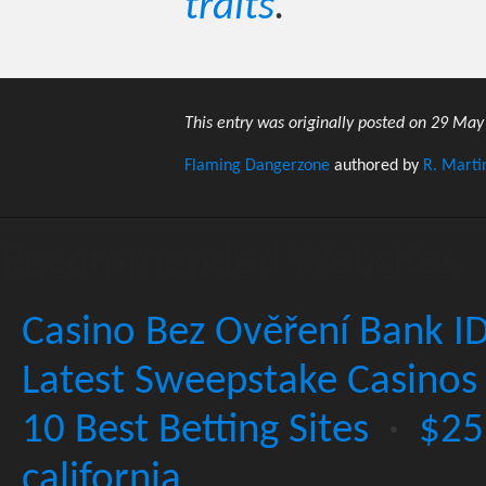
traits
.
This entry was originally posted on 29 May
Flaming Dangerzone
authored by
R. Marti
Recommended Websites
Casino Bez Ověření Bank I
Latest Sweepstake Casinos
10 Best Betting Sites
·
$25
california