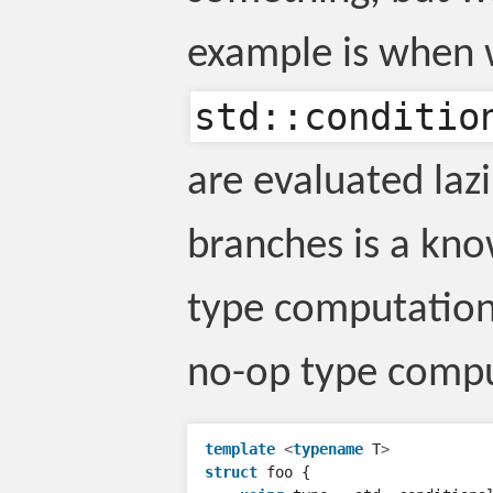
example is when 
std::conditio
are evaluated lazi
branches is a kno
type computation
no-op type comput
template
<
typename
T
>
struct
foo
{