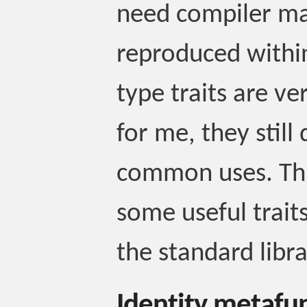
need compiler ma
reproduced withi
type traits are ver
for me, they still 
common uses. This
some useful traits
the standard libra
Identity metafu