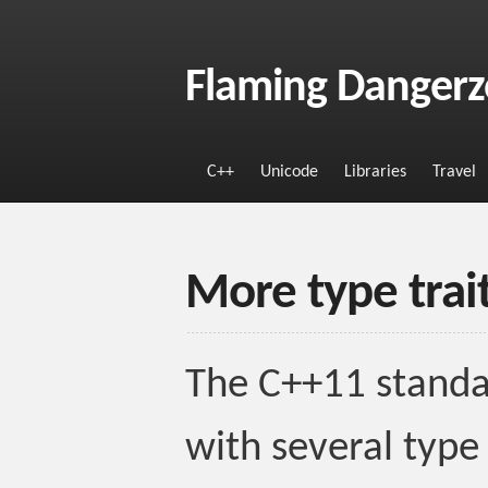
Flaming Danger
C++
Unicode
Libraries
Travel
More type trai
The C++11 standar
with several type