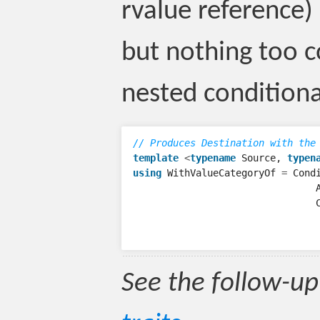
rvalue reference) 
but nothing too 
nested conditiona
// Produces Destination with the
template
<
typename
Source
,
typen
using
WithValueCategoryOf
=
Cond
See the follow-up 