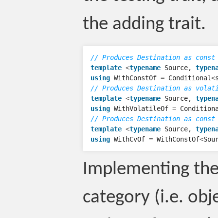
the adding trait.
// Produces Destination as const
template
<
typename
Source
,
typen
using
WithConstOf
=
Conditional
<
// Produces Destination as volat
template
<
typename
Source
,
typen
using
WithVolatileOf
=
Condition
// Produces Destination as const
template
<
typename
Source
,
typen
using
WithCvOf
=
WithConstOf
<
Sou
Implementing the
category (i.e. obj