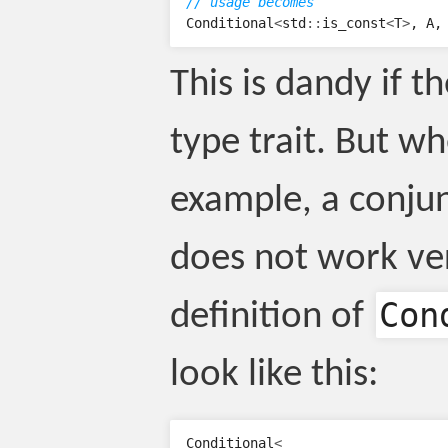
// usage becomes
Conditional
<
std
::
is_const
<
T
>
,
A
,
This is dandy if t
type trait. But wh
example, a conjunc
does not work ver
Con
definition of
look like this:
Conditional
<