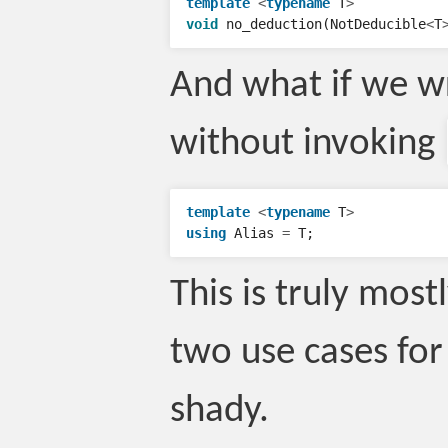
template
<
typename
T
>
void
no_deduction
(
NotDeducible
<
T
And what if we wro
without invoking
template
<
typename
T
>
using
Alias
=
T
;
This is truly most
two use cases for 
shady.