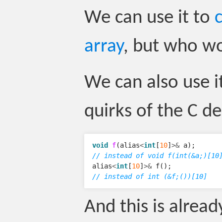
We can use it to
array
, but who w
We can also use i
quirks of the C de
void
f
(
alias
<
int
[
10
]
>&
a
);
// instead of void f(int(&a;)[10
alias
<
int
[
10
]
>&
f
();
// instead of int (&f;())[10]
And this is alrea