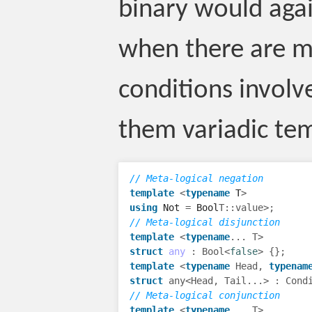
binary would agai
when there are m
conditions involv
them variadic tem
// Meta-logical negation
template
<
typename
T
>
using
Not
=
Bool
T
::
value
>
;
// Meta-logical disjunction
template
<
typename
...
T
>
struct
any
:
Bool
<
false
>
{};
template
<
typename
Head
,
typenam
struct
any
<
Head
,
Tail
...
>
:
Cond
// Meta-logical conjunction
template
<
typename
...
T
>