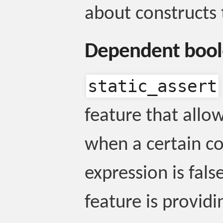
about constructs 
Dependent boo
static_assert
feature that allo
when a certain c
expression is fals
feature is provid