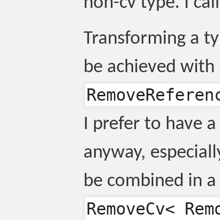
non-cv type. I cal
Transforming a ty
be achieved with
RemoveReferen
I prefer to have a 
anyway, especiall
be combined in a 
RemoveCv< Rem