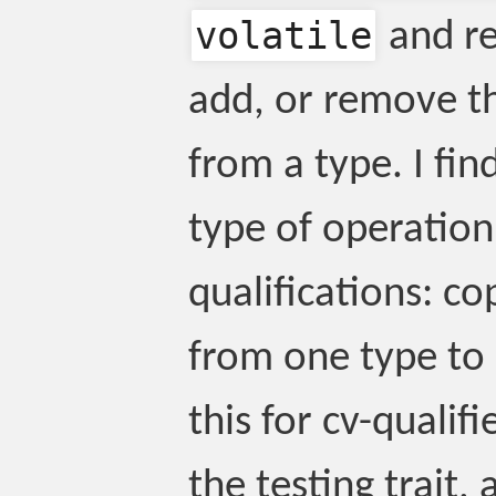
volatile
and re
add, or remove th
from a type. I fin
type of operation
qualifications: co
from one type to
this for cv-qualifie
the testing trait, 