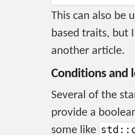
This can also be 
based traits, but 
another article.
Conditions and 
Several of the sta
provide a boolea
std::
some like