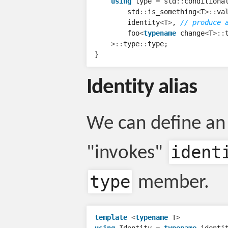
using
type
=
std
::
conditiona
std
::
is_something
<
T
>::
va
identity
<
T
>
,
// produce 
foo
<
typename
change
<
T
>::
>::
type
::
type
;
}
Identity alias
We can define an 
ident
"invokes"
type
member.
template
<
typename
T
>