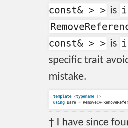
const& > >
i
is
RemoveReferen
const& > >
i
is
specific trait avoi
mistake.
template
<
typename
T
>
using
Bare
=
RemoveCv
<
RemoveRefe
† I have since fo