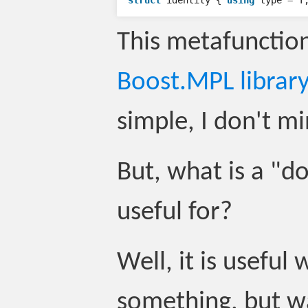
struct
identity
{
using
type
=
T
This metafunctio
Boost.MPL library
simple, I don't mi
But, what is a "d
useful for?
Well, it is usefu
something, but w