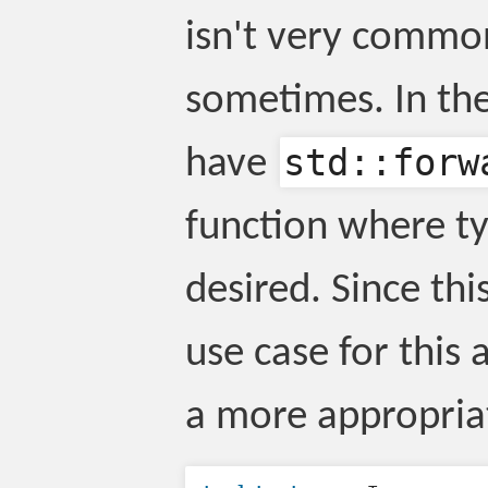
isn't very common
sometimes. In the
std::forw
have
function where ty
desired. Since thi
use case for this a
a more appropria