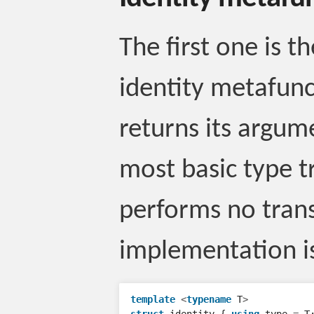
The first one is t
identity metafunc
returns its argum
most basic type t
performs no trans
implementation is
template
<
typename
T
>