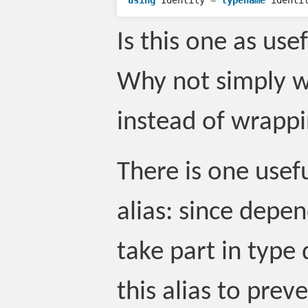
using
Identity
=
typename
identi
Is this one as use
Why not simply wr
instead of wrappi
There is one usefu
alias: since dep
take part in type
this alias to prev