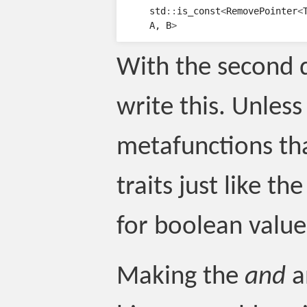
std
::
is_const
<
RemovePointer
<
A
,
B
>
With the second d
write this. Unles
metafunctions th
traits just like th
for boolean value
Making the
and
a