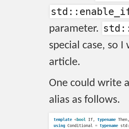
std::enable_i
std:
parameter.
special case, so I 
article.
One could write 
alias as follows.
template
<
bool
If
,
typename
Then
using
Conditional
=
typename
std