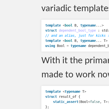
variadic template
template
<
bool
B
,
typename
...
>
struct
dependent_bool_type
:
std
// and an alias, just for kicks 
template
<
bool
B
,
typename
...
T
>
using
Bool
=
typename
dependent_
With it the prima
made to work no
template
<
typename
T
>
struct
result_of
{
static_assert
(
Bool
<
false
,
T
>
};