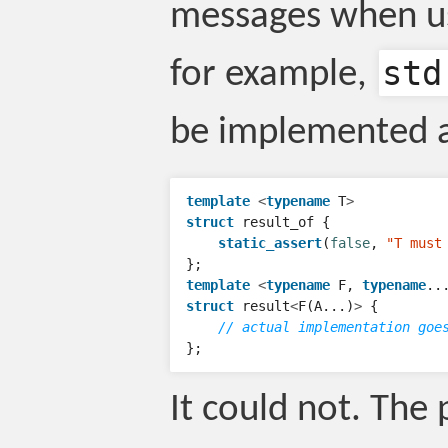
messages when us
std
for example,
be implemented a
template
<
typename
T
>
struct
result_of
{
static_assert
(
false
,
"T must
};
template
<
typename
F
,
typename
..
struct
result
<
F
(
A
...)
>
{
// actual implementation goe
};
It could not. The 