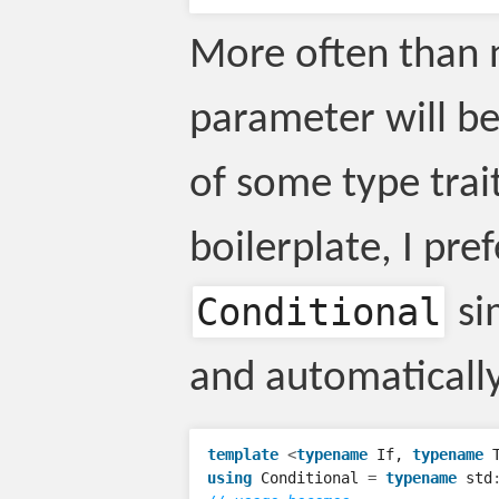
More often than 
parameter will b
of some type trai
boilerplate, I pre
Conditional
si
and automatically
template
<
typename
If
,
typename
using
Conditional
=
typename
std