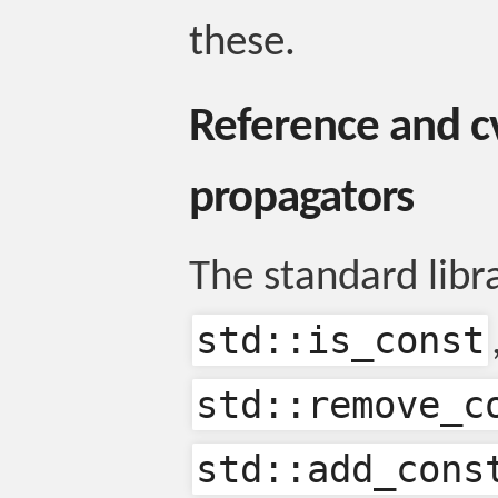
these.
Reference and cv
propagators
The standard libr
std::is_const
std::remove_c
std::add_cons