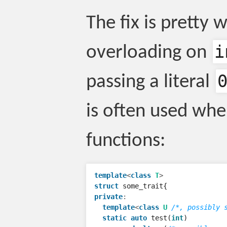
The fix is pretty
i
overloading on
passing a literal
is often used when
functions:
template
<
class
T
>
struct
some_trait
{
private
:
template
<
class
U
/*, possibly 
static
auto
test
(
int
)