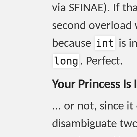
via SFINAE). If th
second overload w
int
because
is i
long
. Perfect.
Your Princess Is
... or not, since i
disambiguate two 