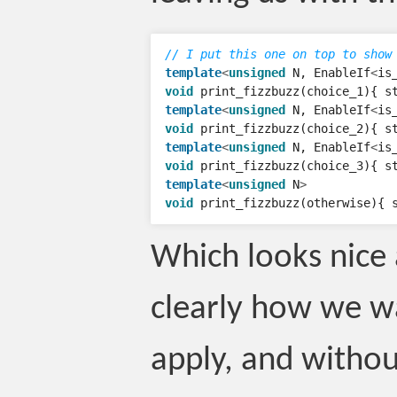
// I put this one on top to show
template
<
unsigned
N
,
EnableIf
<
is
void
print_fizzbuzz
(
choice_1
){
s
template
<
unsigned
N
,
EnableIf
<
is
void
print_fizzbuzz
(
choice_2
){
s
template
<
unsigned
N
,
EnableIf
<
is
void
print_fizzbuzz
(
choice_3
){
s
template
<
unsigned
N
>
void
print_fizzbuzz
(
otherwise
){
Which looks nice 
clearly how we wa
apply, and withou