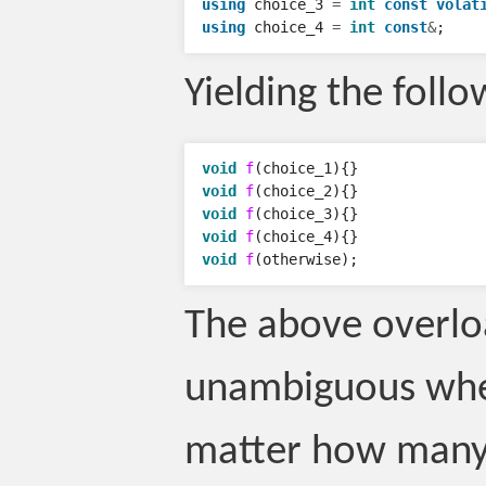
using
choice_3
=
int
const
volat
using
choice_4
=
int
const
&
;
Yielding the follo
void
f
(
choice_1
){}
void
f
(
choice_2
){}
void
f
(
choice_3
){}
void
f
(
choice_4
){}
void
f
(
otherwise
);
The above overlo
unambiguous whe
matter how many 