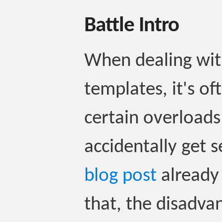
Battle Intro
When dealing wit
templates, it's of
certain overloads
accidentally get 
blog post
already
that, the disadva