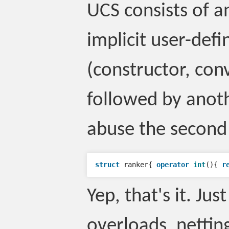
UCS consists of a
implicit user-def
(constructor, con
followed by anoth
abuse the second
struct
ranker
{
operator
int
(){
r
Yep, that's it. Ju
overloads, netting