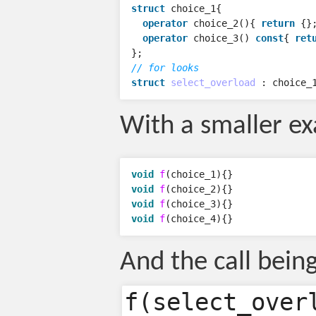
struct
choice_1
{
operator
choice_2
(){
return
{}
operator
choice_3
()
const
{
ret
};
// for looks
struct
select_overload
:
choice_
With a smaller e
void
f
(
choice_1
){}
void
f
(
choice_2
){}
void
f
(
choice_3
){}
void
f
(
choice_4
){}
And the call bein
f(select_over