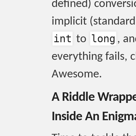
defined) convers
implicit (standar
int
long
to
, an
everything fails, 
Awesome.
A Riddle Wrappe
Inside An Enigm