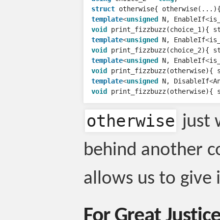
struct
otherwise
{
otherwise
(...)
template
<
unsigned
N
,
EnableIf
<
is
void
print_fizzbuzz
(
choice_1
){
s
template
<
unsigned
N
,
EnableIf
<
is
void
print_fizzbuzz
(
choice_2
){
s
template
<
unsigned
N
,
EnableIf
<
is
void
print_fizzbuzz
(
otherwise
){
template
<
unsigned
N
,
DisableIf
<
A
void
print_fizzbuzz
(
otherwise
){
otherwise
just 
behind another c
allows us to give 
For Great Justic