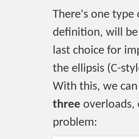
There's one type 
definition, will b
last choice for im
the ellipsis (C-sty
With this, we can
three
overloads, 
problem: