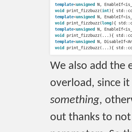
template
<
unsigned
N
,
EnableIf
<
is
void
print_fizzbuzz
(
int
){
std
::
c
template
<
unsigned
N
,
EnableIf
<
is
void
print_fizzbuzz
(
long
){
std
::
template
<
unsigned
N
,
EnableIf
<
is
void
print_fizzbuzz
(...){
std
::
c
template
<
unsigned
N
,
DisableIf
<
A
void
print_fizzbuzz
(...){
std
::
c
We also add the el
overload, since it
something
, other
out thanks to no