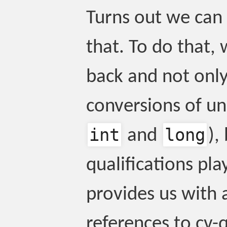
Turns out we can 
that. To do that,
back and not only 
conversions of unq
int
long
and
),
qualifications pla
provides us with a
references to cv-q