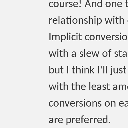
course! And one th
relationship with
Implicit conversio
with a slew of sta
but I think I'll j
with the least am
conversions on ea
are preferred.