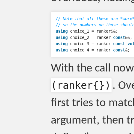
// Note that all these are *more
// so the numbers on those shoul
using
choice_1
=
ranker
&&
;
using
choice_2
=
ranker
const
&&
;
using
choice_3
=
ranker
const
vo
using
choice_4
=
ranker
const
&
;
With the call no
(ranker{})
. Ov
first tries to mat
argument, then tri