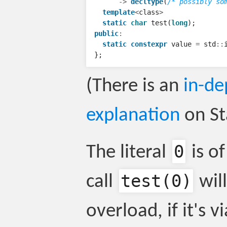
->
decltype
(
/* possibly so
template
<
class
>
static
char
test
(
long
);
public
:
static
constexpr
value
=
std
::
};
(There is an
in-de
explanation
on St
0
The literal
is o
test
(0)
call
will
overload, if it's v