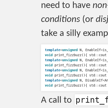
need to have
non
conditions
(or
dis
take a silly examp
template
<
unsigned
N
,
EnableIf
<
is
void
print_fizzbuzz
(){
std
::
cout
template
<
unsigned
N
,
EnableIf
<
is
void
print_fizzbuzz
(){
std
::
cout
template
<
unsigned
N
,
EnableIf
<
is
void
print_fizzbuzz
(){
std
::
cout
template
<
unsigned
N
,
DisableIf
<
A
void
print_fizzbuzz
(){
std
::
cout
print_
A call to