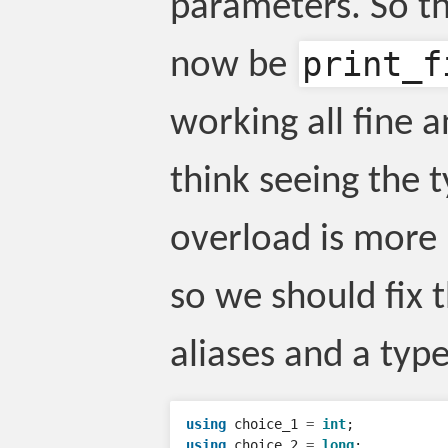
parameters. So th
print_f
now be
working all fine 
think seeing the t
overload is more 
so we should fix 
aliases and a type 
using
choice_1
=
int
;
using
choice_2
=
long
;