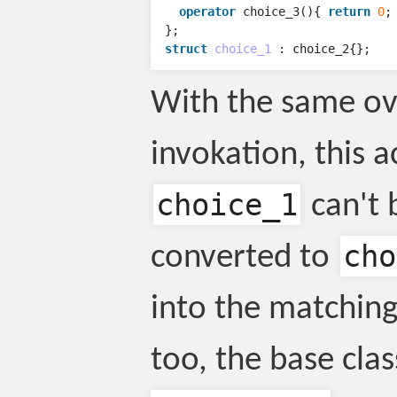
operator
choice_3
(){
return
0
;
};
struct
choice_1
:
choice_2
{};
With the same ov
invokation, this a
choice_1
can't 
cho
converted to
into the matching-p
too, the base clas