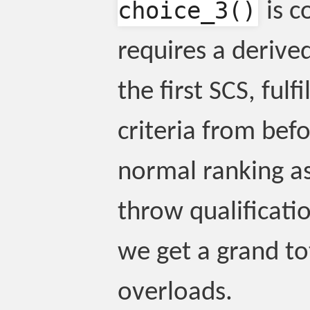
choice_3()
is c
requires a derive
the first SCS, fulf
criteria from befor
normal ranking as
throw qualificati
we get a grand to
overloads.