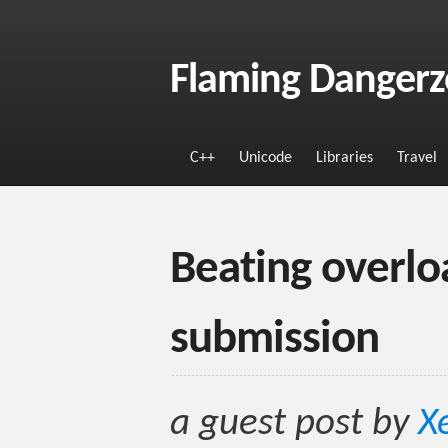
Flaming Danger
C++
Unicode
Libraries
Travel
Beating overlo
submission
a guest post by
X