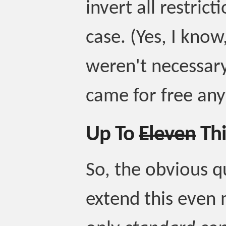
invert all restrict
case. (Yes, I know
weren't necessary
came for free an
Up To
Eleven
Thi
So, the obvious q
extend this even 