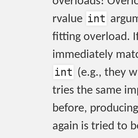
overloads! Overlo
int
rvalue
argume
fitting overload. 
immediately matc
int
(e.g., they wh
tries the same im
before, producin
again is tried to