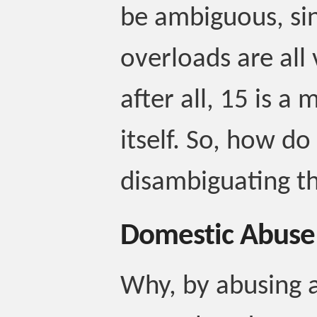
be ambiguous, sin
overloads are all
after all, 15 is a 
itself. So, how d
disambiguating t
Domestic Abuse
Why, by abusing a