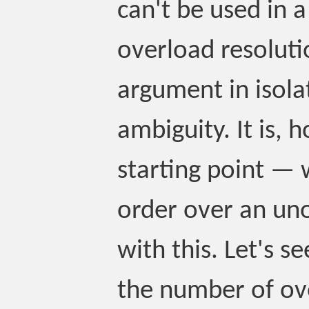
can't be used in a
overload resoluti
argument in isola
ambiguity. It is,
starting point — 
order over an un
with this. Let's 
the number of ov