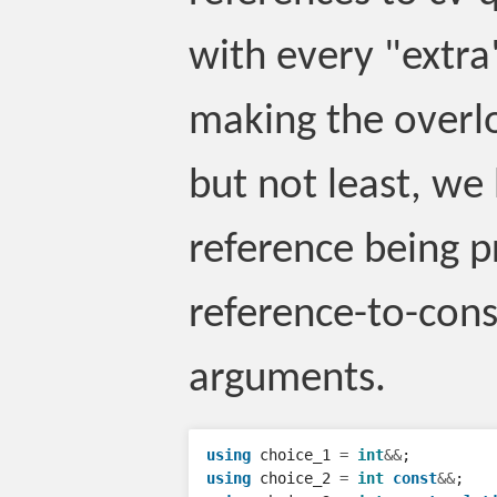
with every "extra"
making the overlo
but not least, we
reference being p
reference-to-cons
arguments.
using
choice_1
=
int
&&
;
using
choice_2
=
int
const
&&
;