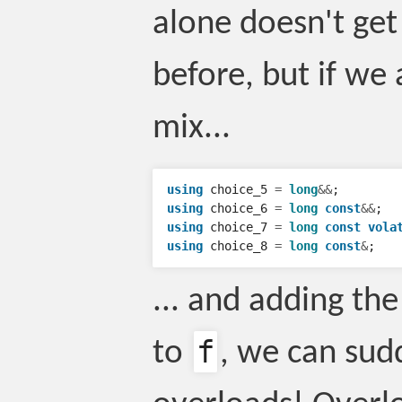
alone doesn't get
before, but if we
mix...
using
choice_5
=
long
&&
;
using
choice_6
=
long
const
&&
;
using
choice_7
=
long
const
vola
using
choice_8
=
long
const
&
;
... and adding th
f
to
, we can sud