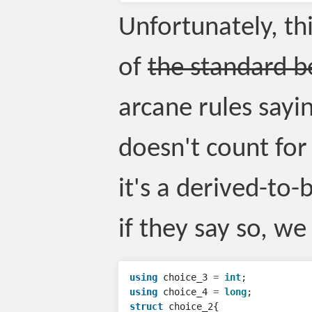
Unfortunately, th
of
the standard be
arcane rules sayin
doesn't count for
it's a derived-to-
if they say so, we
using
choice_3
=
int
;
using
choice_4
=
long
;
struct
choice_2
{