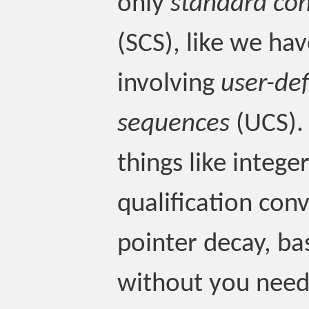
only
standard co
(SCS), like we hav
involving
user-de
sequences
(UCS). 
things like intege
qualification conv
pointer decay, ba
without you need