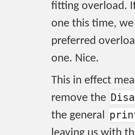
fitting overload. If
one this time, we 
preferred overload
one. Nice.
This in effect me
Disa
remove the
prin
the general
leaving us with th