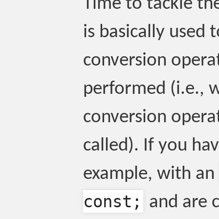
Time to tackle the
is basically used
conversion operat
performed (i.e., 
conversion operat
called). If you ha
example, with an
const;
and are 