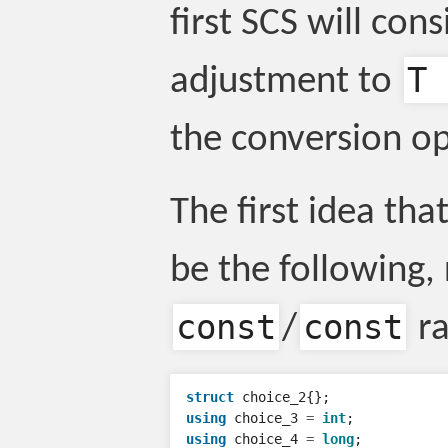
first SCS will cons
T 
adjustment to
the conversion op
The first idea tha
be the following
const
const
/
ra
struct
choice_2
{};
using
choice_3
=
int
;
using
choice_4
=
long
;