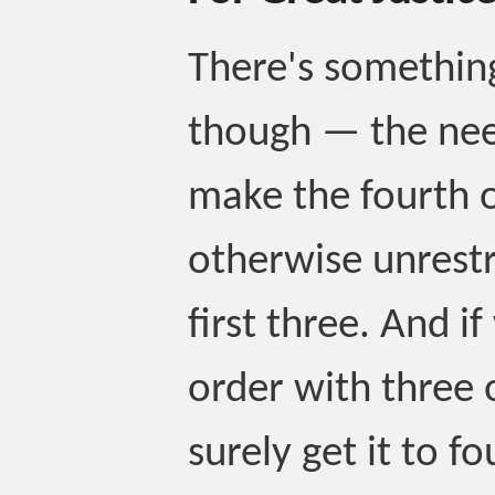
There's something
though — the ne
make the fourth o
otherwise unrestr
first three. And i
order with three 
surely get it to fo