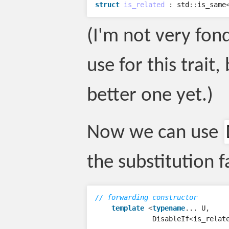
struct
is_related
:
std
::
is_same
(I'm not very fon
use for this trait,
better one yet.)
Now we can use
the substitution f
// forwarding constructor
template
<
typename
...
U
,
DisableIf
<
is_relat