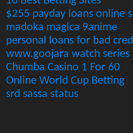
10 Best Betting Sites
$255 payday loans online s
madoka magica 9anime
personal loans for bad cred
www.goojara watch series
Chumba Casino 1 For 60
Online World Cup Betting
srd sassa status