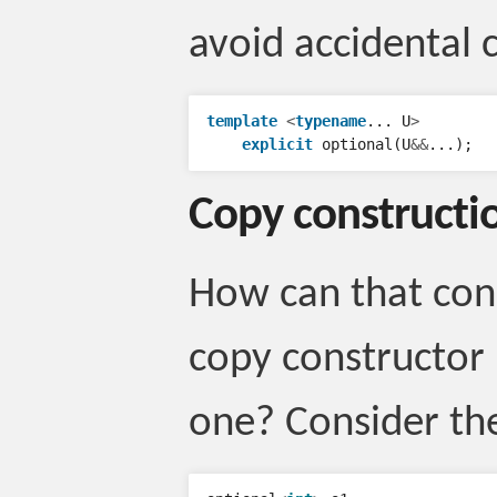
avoid accidental 
template
<
typename
...
U
>
explicit
optional
(
U
&&
...);
Copy constructi
How can that con
copy constructor i
one? Consider th