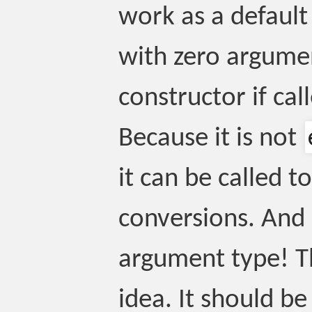
work as a default 
with zero argumen
constructor if ca
Because it is not
it can be called t
conversions. And 
argument type! Th
idea. It should 