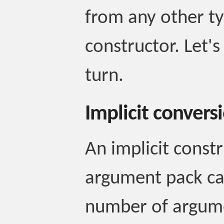
from any other typ
constructor. Let'
turn.
Implicit convers
An implicit constr
argument pack ca
number of argume