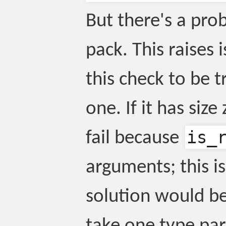
But there's a pr
pack. This raises
this check to be t
one. If it has size
is_
fail because
arguments; this i
solution would b