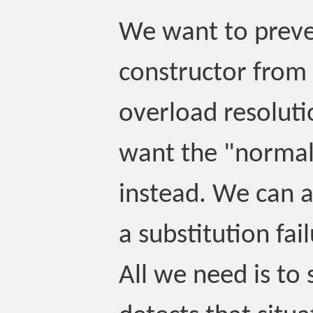
We want to preve
constructor from 
overload resolut
want the "normal
instead. We can a
a substitution fail
All we need is to s