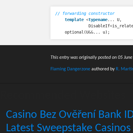
// forwarding constructor
template
<
typename
...
U
,
DisableIf
<
is_relat
optional
(
U
&&
...
u
);
This entry was originally posted on 05 June
Flaming Dangerzone
authored by
R. Marti
Recommended Websites
Casino Bez Ověření Bank I
Latest Sweepstake Casinos