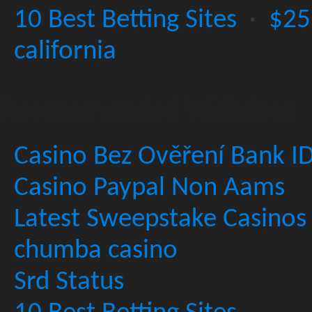
10 Best Betting Sites
·
$25
california
Recommended Websites
Casino Bez Ověření Bank I
Casino Paypal Non Aams
Latest Sweepstake Casinos
chumba casino
Srd Status