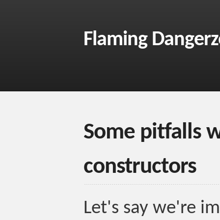
Flaming Danger
Some pitfalls 
constructors
Let's say we're i