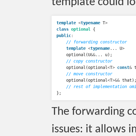
template could loo
template
<
typename
T
>
class
optional
{
public
:
// forwarding constructor
template
<
typename
...
U
>
optional
(
U
&&
...
u
);
// copy constructor
optional
(
optional
<
T
>
const
&
// move constructor
optional
(
optional
<
T
>&&
that
)
// rest of implementation om
};
The forwarding c
issues: it allows 