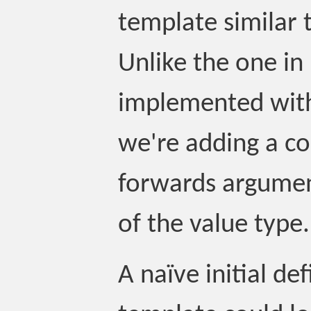
template similar 
Unlike the one in
implemented with
we're adding a co
forwards argumen
of the value type.
A naïve initial def