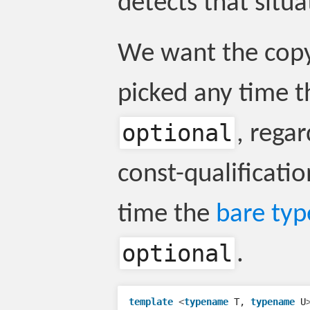
detects that situa
We want the copy
picked any time t
optional
, regar
const-qualificati
time the
bare typ
optional
.
template
<
typename
T
,
typename
U