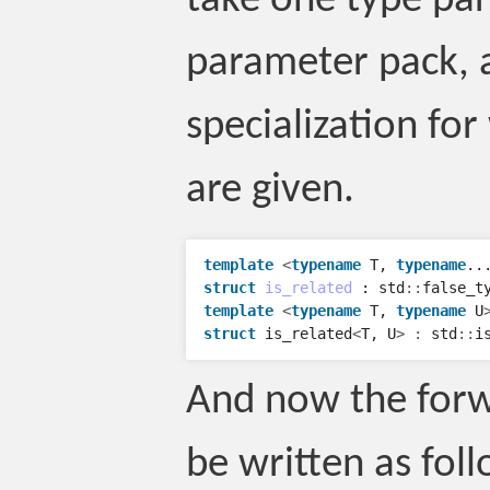
take one type pa
parameter pack, 
specialization f
are given.
template
<
typename
T
,
typename
..
struct
is_related
:
std
::
false_t
template
<
typename
T
,
typename
U
struct
is_related
<
T
,
U
>
:
std
::
i
And now the forw
be written as foll