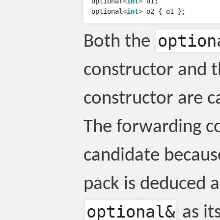
optional
<
int
>
o1
;
optional
<
int
>
o2
{
o1
};
option
Both the
constructor and 
constructor are ca
The forwarding co
candidate becaus
pack is deduced a
optional
&
as it