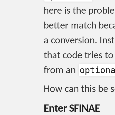
here is the probl
better match beca
a conversion. Ins
that code tries t
option
from an
How can this be 
Enter SFINAE