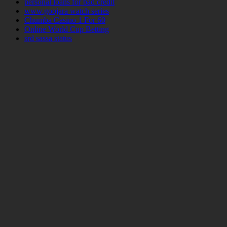
personal loans for bad credit
www.goojara watch series
Chumba Casino 1 For 60
Online World Cup Betting
srd sassa status