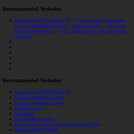
Recommended Websites
Casino Bez Ověření Bank ID
·
Casino Paypal Non Aams
·
Latest Sweepstake Casinos
·
chumba casino
·
Srd Status
·
10 Best Betting Sites
·
$255 payday loans online same day
california
Recommended Websites
Casino Bez Ověření Bank ID
Casino Paypal Non Aams
Latest Sweepstake Casinos
chumba casino
Srd Status
10 Best Betting Sites
$255 payday loans online same day california
madoka magica 9anime