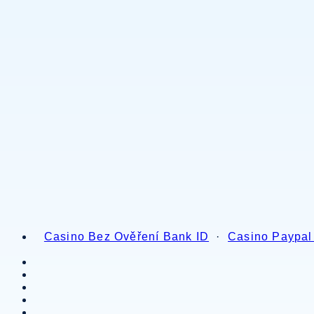
Casino Bez Ověření Bank ID
·
Casino Paypa