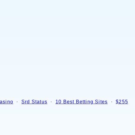
asino
·
Srd Status
·
10 Best Betting Sites
·
$255