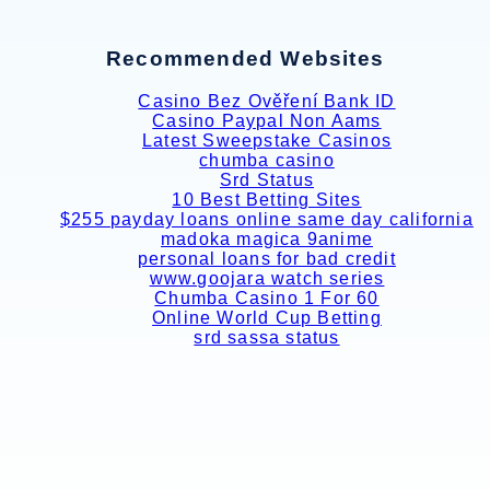
Recommended Websites
Casino Bez Ověření Bank ID
Casino Paypal Non Aams
Latest Sweepstake Casinos
chumba casino
Srd Status
10 Best Betting Sites
$255 payday loans online same day california
madoka magica 9anime
personal loans for bad credit
www.goojara watch series
Chumba Casino 1 For 60
Online World Cup Betting
srd sassa status