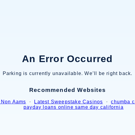
An Error Occurred
Parking is currently unavailable. We’ll be right back.
Recommended Websites
l Non Aams
·
Latest Sweepstake Casinos
·
chumba c
payday loans online same day california